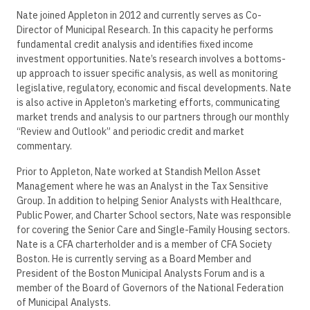
Nate joined Appleton in 2012 and currently serves as Co-
Director of Municipal Research. In this capacity he performs
fundamental credit analysis and identifies fixed income
investment opportunities. Nate’s research involves a bottoms-
up approach to issuer specific analysis, as well as monitoring
legislative, regulatory, economic and fiscal developments. Nate
is also active in Appleton’s marketing efforts, communicating
market trends and analysis to our partners through our monthly
“Review and Outlook” and periodic credit and market
commentary.
Prior to Appleton, Nate worked at Standish Mellon Asset
Management where he was an Analyst in the Tax Sensitive
Group. In addition to helping Senior Analysts with Healthcare,
Public Power, and Charter School sectors, Nate was responsible
for covering the Senior Care and Single-Family Housing sectors.
Nate is a CFA charterholder and is a member of CFA Society
Boston. He is currently serving as a Board Member and
President of the Boston Municipal Analysts Forum and is a
member of the Board of Governors of the National Federation
of Municipal Analysts.