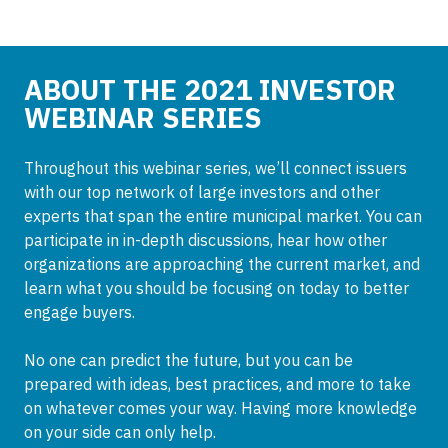
ABOUT THE 2021 INVESTOR
WEBINAR SERIES
Throughout this webinar series, we’ll connect issuers
with our top network of large investors and other
experts that span the entire municipal market. You can
participate in in-depth discussions, hear how other
organizations are approaching the current market, and
learn what you should be focusing on today to better
engage buyers.
No one can predict the future, but you can be
prepared with ideas, best practices, and more to take
on whatever comes your way. Having more knowledge
on your side can only help.