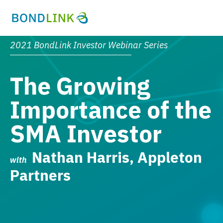
2021 BondLink Investor Webinar Series
The Growing
Importance of the
SMA Investor
Nathan Harris, Appleton
with
Partners