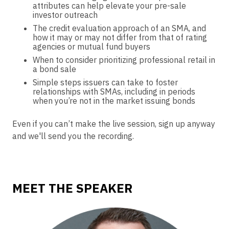
attributes can help elevate your pre-sale
investor outreach
The credit evaluation approach of an SMA, and
how it may or may not differ from that of rating
agencies or mutual fund buyers
When to consider prioritizing professional retail in
a bond sale
Simple steps issuers can take to foster
relationships with SMAs, including in periods
when you’re not in the market issuing bonds
Even if you can’t make the live session, sign up anyway
and we'll send you the recording.
MEET THE SPEAKER