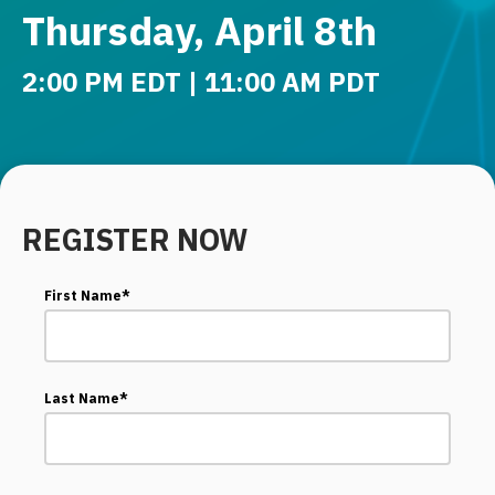
Thursday, April 8th
2:00 PM EDT | 11:00 AM PDT
REGISTER NOW
First Name
*
Last Name
*