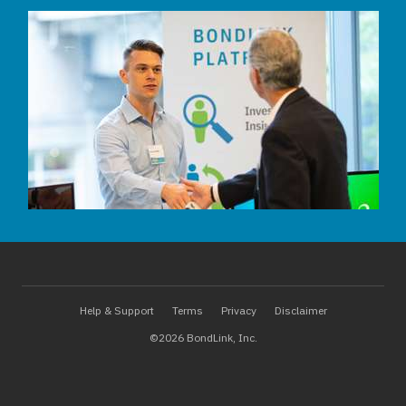
Help & Support
Terms
Privacy
Disclaimer
©2026 BondLink, Inc.