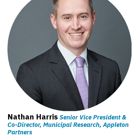
Nathan Harris
Senior Vice President &
Co-Director, Municipal Research, Appleton
Partners