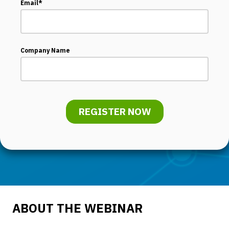
Email
*
Company Name
ABOUT THE WEBINAR