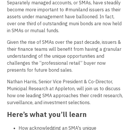
Separately managed accounts, or SMAs, have steadily
become more important to #muniland issuers as their
assets under management have ballooned. In fact,
over one third of outstanding muni bonds are now held
in SMAs or mutual funds.
Given the rise of SMAs over the past decade, issuers &
their finance teams will benefit from having a granular
understanding of the unique opportunities and
challenges the “professional retail” buyer now
presents for future bond sales.
Nathan Harris, Senior Vice President & Co-Director,
Municipal Research at Appleton, will join us to discuss
how one leading SMA approaches their credit research,
surveillance, and investment selections.
Here’s what you’ll learn
How acknowledging an SMA's unique